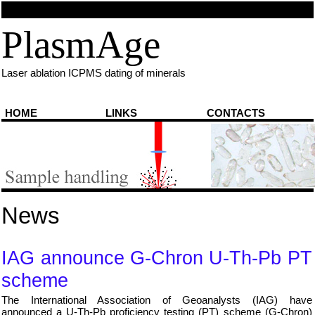
PlasmAge
Laser ablation ICPMS dating of minerals
HOME
LINKS
CONTACTS
You are here:
Home
⇨
News
News
IAG announce G-Chron U-Th-Pb PT
scheme
The International Association of Geoanalysts (IAG) have
announced a U-Th-Pb proficiency testing (PT) scheme (G-Chron)