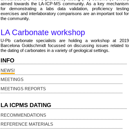
aimed towards the LA-ICP-MS community. As a key mechanism
for demonstrating a labs data validation, proficiency testing
exercises and interlaboratory comparisons are an important tool for
the community.
LA Carbonate workshop
U-Pb carbonate specialists are holding a workshop at 2019
Barcelona Goldschmidt focussed on discussing issues related to
the dating of carbonates in a variety of geological settings.
INFO
NEWS!
MEETINGS
MEETINGS REPORTS
LA ICPMS DATING
RECOMMENDATIONS
REFERENCE MATERIALS