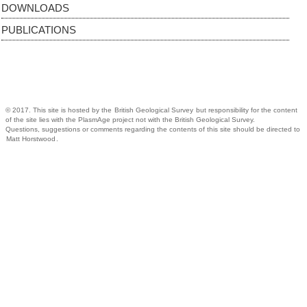
DOWNLOADS
PUBLICATIONS
© 2017. This site is hosted by the
British Geological Survey
but responsibility for the content
of the site lies with the PlasmAge project not with the British Geological Survey.
Questions, suggestions or comments regarding the contents of this site should be directed to
Matt Horstwood
.